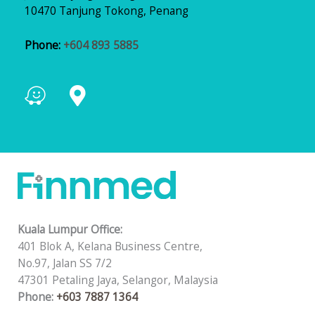
10470 Tanjung Tokong, Penang
Phone:
+604 893 5885
Kuala Lumpur Office:
401 Blok A, Kelana Business Centre,
No.97, Jalan SS 7/2
47301 Petaling Jaya, Selangor, Malaysia
Phone:
+603 7887 1364