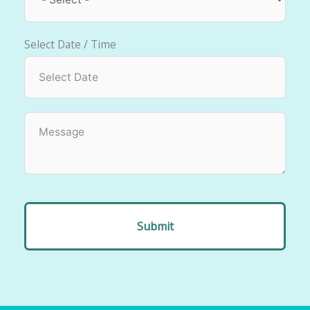
Select Date / Time
Submit