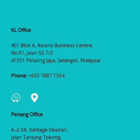
KL Office
401 Blok A, Kelana Business Centre,
No.97, Jalan SS 7/2
47301 Petaling Jaya, Selangor, Malaysia
Phone:
+603 7887 1364
Penang Office
A-2-3A, Vantage Desiran,
Jalan Tanjung Tokong,