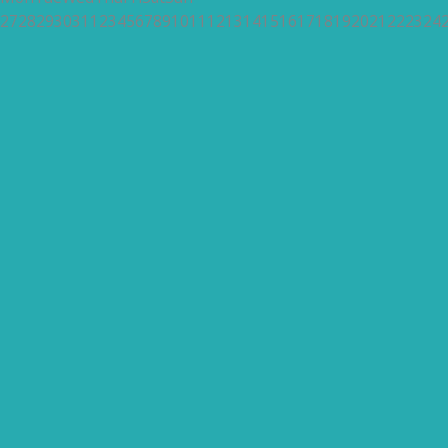
27
28
29
30
31
1
2
3
4
5
6
7
8
9
10
11
12
13
14
15
16
17
18
19
20
21
22
23
24