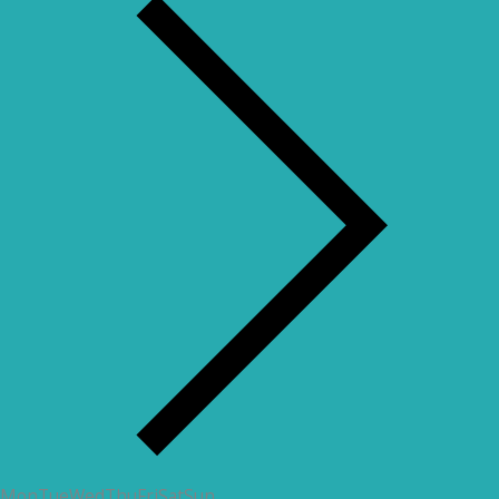
Mon
Tue
Wed
Thu
Fri
Sat
Sun