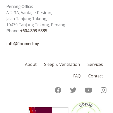
Penang Office:
A-2-3A, Vantage Desiran,
Jalan Tanjung Tokong,
10470 Tanjung Tokong, Penang
Phone:
+604 893 5885
info@finnmed.my
About
Sleep & Ventilation
Services
FAQ
Contact
F
T
Y
I
a
w
o
n
c
i
u
s
e
t
t
t