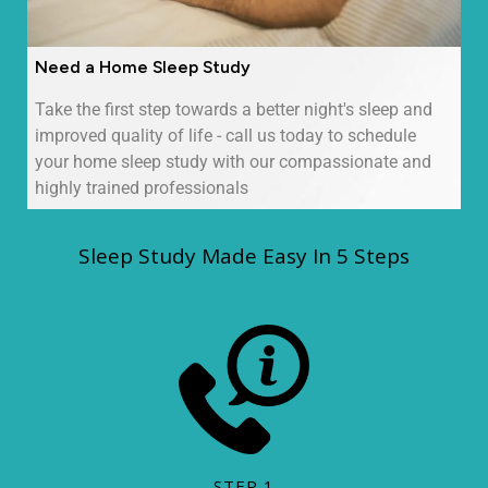
Need a Home Sleep Study
Take the first step towards a better night's sleep and
improved quality of life - call us today to schedule
your home sleep study with our compassionate and
highly trained professionals
Sleep Study Made Easy In 5 Steps
STEP 1