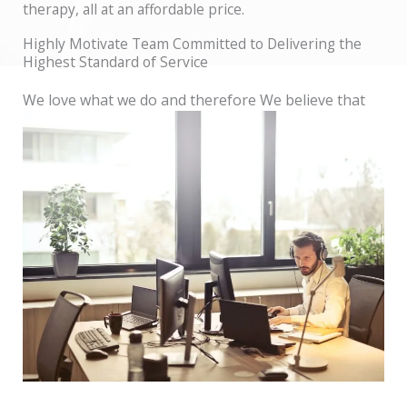
therapy, all at an affordable price.
Highly Motivate Team Committed to Delivering the
Highest Standard of Service
We love what we do and therefore We believe that
by putting people first, we can make a lasting
difference in the world