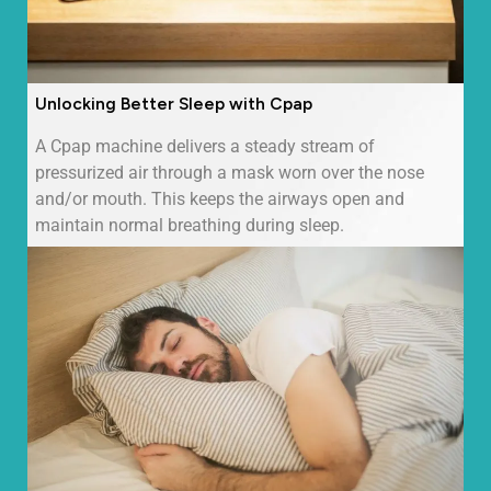
Unlocking Better Sleep with Cpap
A Cpap machine delivers a steady stream of
pressurized air through a mask worn over the nose
and/or mouth. This keeps the airways open and
maintain normal breathing during sleep.