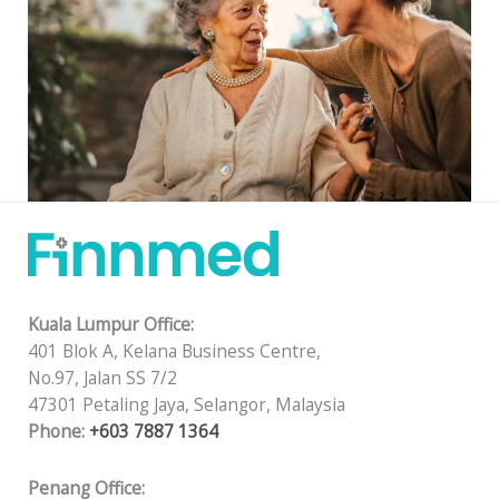
Kuala Lumpur Office:
401 Blok A, Kelana Business Centre,
No.97, Jalan SS 7/2
47301 Petaling Jaya, Selangor, Malaysia
Phone:
+603 7887 1364
Penang Office: