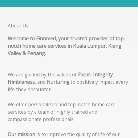
About Us
Welcome to
Finnmed
, your trusted provider of top-
notch home care services in Kuala Lumpur, Klang
Valley & Penang.
We are guided by the values of
Focus
,
Integrity
,
Nimbleness
, and
Nurturing
to positively impact every
life they encounter.
We offer personalized and top-notch home care
services by a team of highly trained and
compassionate professionals.
Our mission
is to improve the quality of life of our