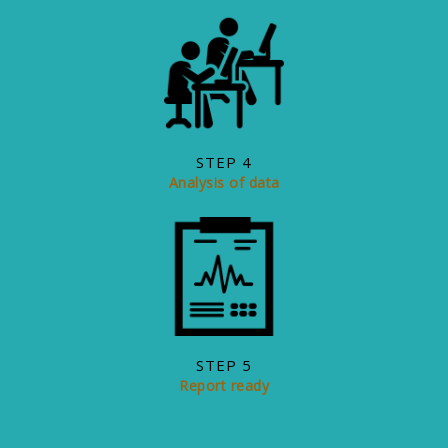
STEP 4
Analysis of data
STEP 5
+6011 - 5990 2400 (KL)
Report ready
+6017 - 444 5105 (Penang)