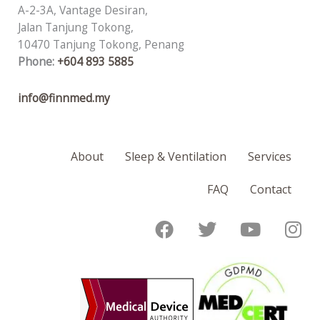
A-2-3A, Vantage Desiran,
Jalan Tanjung Tokong,
10470 Tanjung Tokong, Penang
Phone:
+604 893 5885
info@finnmed.my
About
Sleep & Ventilation
Services
FAQ
Contact
F
T
Y
I
a
w
o
n
c
i
u
s
e
t
t
t
b
t
u
a