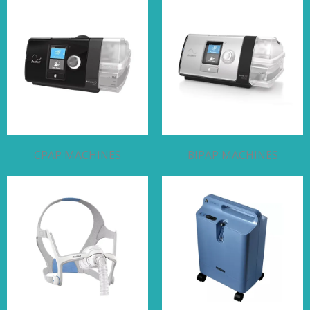
CPAP MACHINES
BIPAP MACHINES