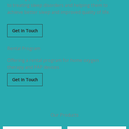
to treating sleep disorders and helping them to
achieve better sleep and improved quality of life.
Get In Touch
Rental Program
Offering a rental program for home oxygen
therapy and PAP devices
Get In Touch
Our Products