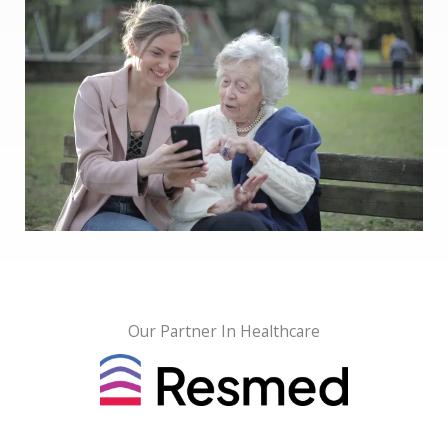
Our Partner In Healthcare