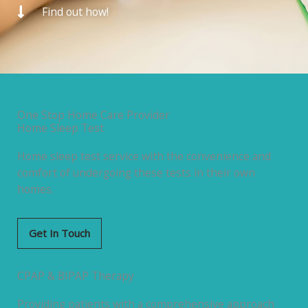
Find out how!
One Stop Home Care Provider
Home Sleep Test
Home sleep test service with the convenience and
comfort of undergoing these tests in their own
homes.
Get In Touch
CPAP & BIPAP Therapy
Providing patients with a comprehensive approach