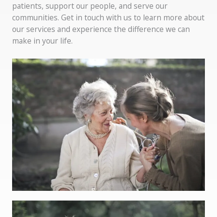
patients, support our people, and serve our
communities. Get in touch with us to learn more about
our services and experience the difference we can
make in your life.