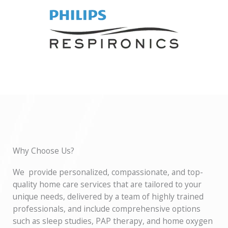
Why Choose Us?
We provide personalized, compassionate, and top-
quality home care services that are tailored to your
unique needs, delivered by a team of highly trained
professionals, and include comprehensive options
such as sleep studies, PAP therapy, and home oxygen