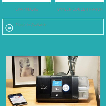
CPAP MASKS
OXYGEN CONCENTRATOR
Trade In Available