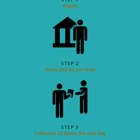
Inquiry
STEP 2
Home visit by our team
STEP 3
Collection of device the next day